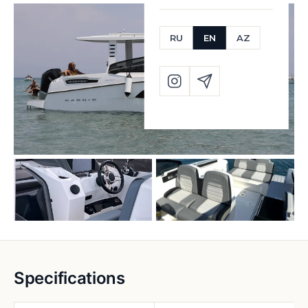
RU
EN
AZ
Specifications