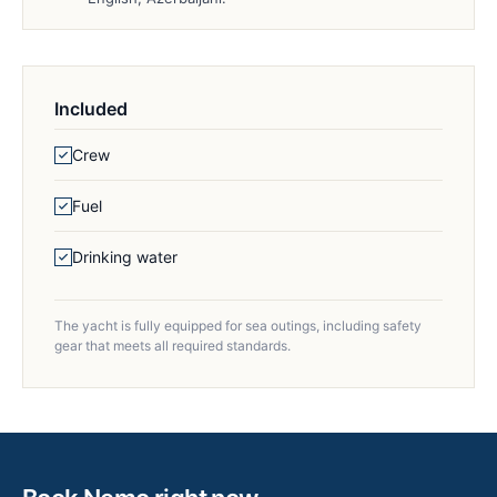
Included
Crew
Fuel
Drinking water
The yacht is fully equipped for sea outings, including safety
gear that meets all required standards.