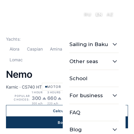
RU
EN
AZ
Yachts:
Sailing in Baku
Alora
Caspian
Amina
Nemo
Seaesta
Lomac
Other seas
Nemo
School
Karnic · CS740 HT
MOTOR
1 HOUR
3 HOURS
5 HOURS
For business
POPULAR
300 ₼
660 ₼
880 ₼
CHOICES:
300 ₼/h
220 ₼/h
176 ₼/h
Calculate price
FAQ
Book Now
Blog