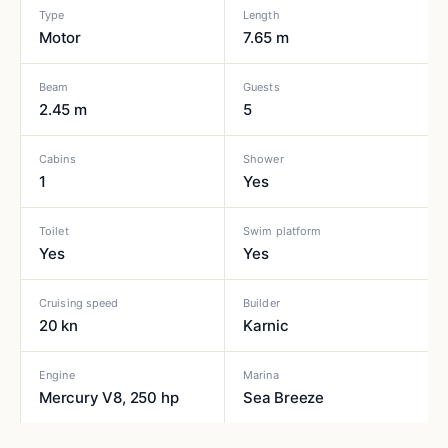
Type
Length
Motor
7.65 m
Beam
Guests
2.45 m
5
Cabins
Shower
1
Yes
Toilet
Swim platform
Yes
Yes
Cruising speed
Builder
20 kn
Karnic
Engine
Marina
Mercury V8, 250 hp
Sea Breeze