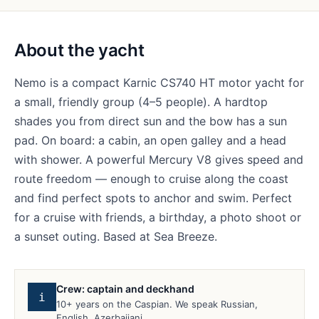
About the yacht
Nemo is a compact Karnic CS740 HT motor yacht for
a small, friendly group (4–5 people). A hardtop
shades you from direct sun and the bow has a sun
pad. On board: a cabin, an open galley and a head
with shower. A powerful Mercury V8 gives speed and
route freedom — enough to cruise along the coast
and find perfect spots to anchor and swim. Perfect
for a cruise with friends, a birthday, a photo shoot or
a sunset outing. Based at Sea Breeze.
Crew: captain and deckhand
i
10+ years on the Caspian. We speak Russian,
English, Azerbaijani.